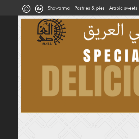
Shawarma
Pastries & pies
Arabic sweets
Chicken Shawarma
Meat pies
Arabic ice c
Meat shawarma
Pies
ِArabic Sweet
Extra
Ice Creem S
Falafal Sandwich
Maamoul
Cake