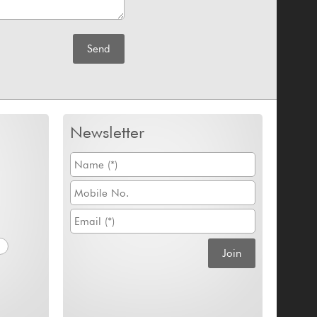
Newsletter
m