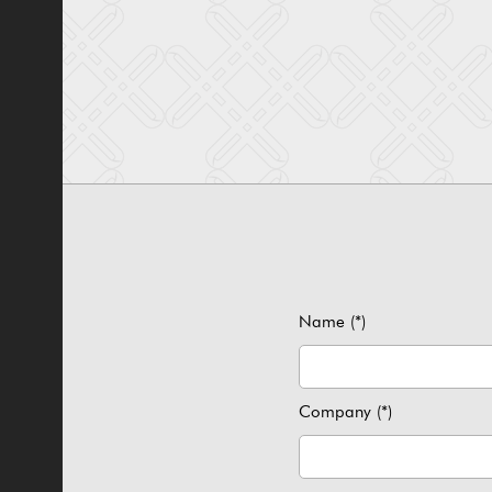
Name (*)
Company (*)