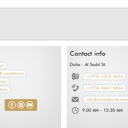
Contact info
Doha - Al Sadd St.
us
& conditions
(+974) 3310 3674
isor
(+974) 4441 0844
tion
info@alassifoods.co
9.00 AM - 12:30 AM