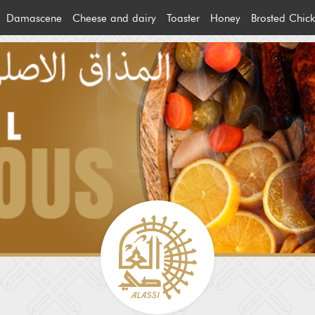
Damascene
Cheese and dairy
Toaster
Honey
Brosted Chic
ream
Bzinon products
Cheese
Brosted Chi
s
Ghouta products
Alban
Machine Ch
heese
Olive oil and olive
Other products