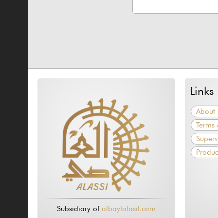
Links
About 
Terms 
Superv
Produc
Subsidiary of
albaytalasil.com