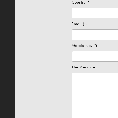
Country (*)
Email (*)
Mobile No. (*)
The Message