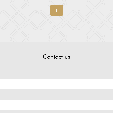
1
Contact us