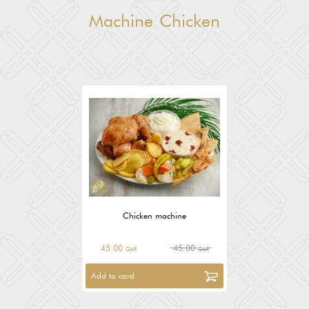
Machine Chicken
Chicken machine
45.00
45.00
QAR
QAR
Add to card