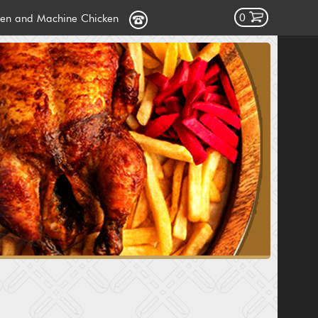
0
ken and Machine Chicken
cken
icken